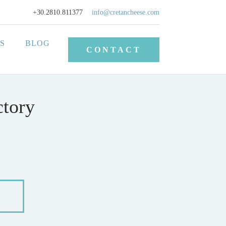
+30.2810.811377
info@cretancheese.com
S
BLOG
CONTACT
ctory