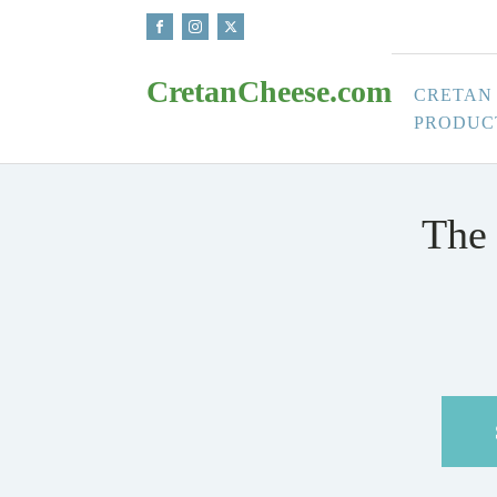
CretanCheese.com
CRETAN
PRODUC
The 