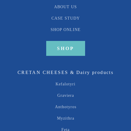
ABOUT US
CASE STUDY
SHOP ONLINE
SHOP
CRETAN CHEESES & Dairy products
Kefalotyri
Graviera
Anthotyros
Myzithra
Feta