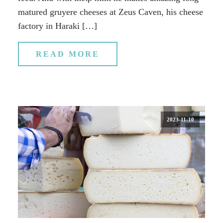
matured gruyere cheeses at Zeus Caven, his cheese
factory in Haraki […]
READ MORE
2023-11-10