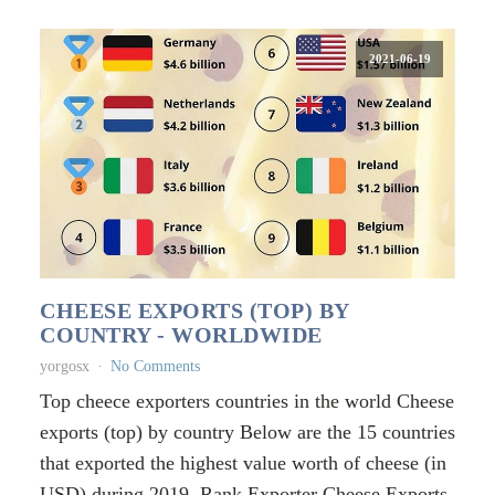
2021-06-19
CHEESE EXPORTS (TOP) BY
COUNTRY - WORLDWIDE
yorgosx
No Comments
Top cheece exporters countries in the world Cheese
exports (top) by country Below are the 15 countries
that exported the highest value worth of cheese (in
USD) during 2019. Rank Exporter Cheese Exports