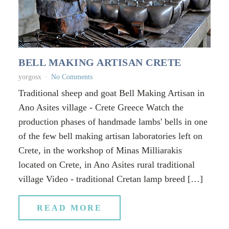
BELL MAKING ARTISAN CRETE
yorgosx
No Comments
Traditional sheep and goat Bell Making Artisan in
Ano Asites village - Crete Greece Watch the
production phases of handmade lambs' bells in one
of the few bell making artisan laboratories left on
Crete, in the workshop of Minas Milliarakis
located on Crete, in Ano Asites rural traditional
village Video - traditional Cretan lamp breed […]
READ MORE