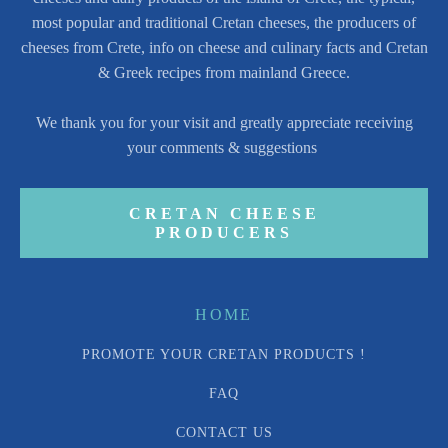
most popular and traditional Cretan cheeses, the producers of
cheeses from Crete, info on cheese and culinary facts and Cretan
& Greek recipes from mainland Greece.
We thank you for your visit and greatly appreciate receiving
your comments & suggestions
CRETAN CHEESE
PRODUCERS
HOME
PROMOTE YOUR CRETAN PRODUCTS !
FAQ
CONTACT US