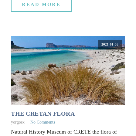
READ MORE
2021-01-06
THE CRETAN FLORA
yorgosx
No Comments
Natural History Museum of CRETE the flora of