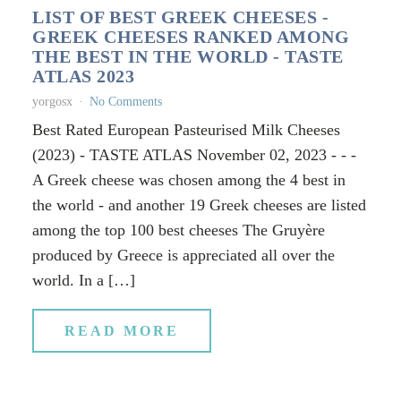
LIST OF BEST GREEK CHEESES -
GREEK CHEESES RANKED AMONG
THE BEST IN THE WORLD - TASTE
ATLAS 2023
yorgosx
No Comments
Best Rated European Pasteurised Milk Cheeses
(2023) - TASTE ATLAS November 02, 2023 - - -
A Greek cheese was chosen among the 4 best in
the world - and another 19 Greek cheeses are listed
among the top 100 best cheeses The Gruyère
produced by Greece is appreciated all over the
world. In a […]
READ MORE