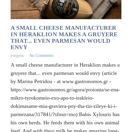
A SMALL CHEESE MANUFACTURER
IN HERAKLION MAKES A GRUYERE
THAT... EVEN PARMESAN WOULD
ENVY
yorgosx
No Comments
A small cheese manufacturer in Heraklion makes a
gruyere that... even parmesan would envy (article
by Marina Petridou - at www.gastronomos.gr -
https://www.gastronomos.gr/agora/proionta/se-ena-
mikro-tyrokomeio-exo-apo-to-irakleio-
dokimasame-mia-graviera-poy-tha-tin-zileye-ki-i-
parmezana/317841/?sfnsn=mo) Babis Xylouris has
his own herds. He feeds them with his own animal
feed. And with theιρ milk he makes amazing long-