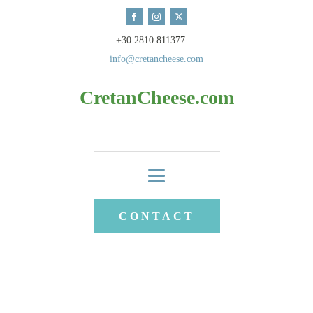
+30.2810.811377
info@cretancheese.com
CretanCheese.com
CONTACT