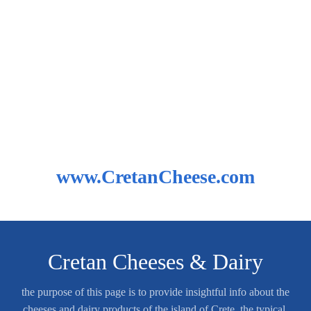
www.CretanCheese.com
Cretan Cheeses & Dairy
the purpose of this page is to provide insightful info about the
cheeses and dairy products of the island of Crete, the typical,