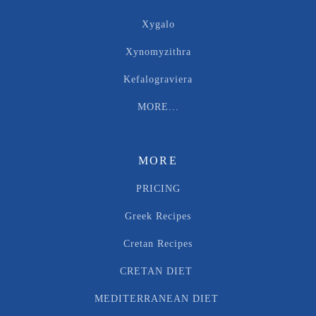
Xygalo
Xynomyzithra
Kefalograviera
MORE...
MORE
PRICING
Greek Recipes
Cretan Recipes
CRETAN DIET
MEDITERRANEAN DIET