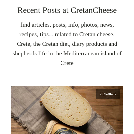
Recent Posts at CretanCheese
find articles, posts, info, photos, news,
recipes, tips... related to Cretan cheese,
Crete, the Cretan diet, diary products and
shepherds life in the Mediterranean island of
Crete
2025-06-17