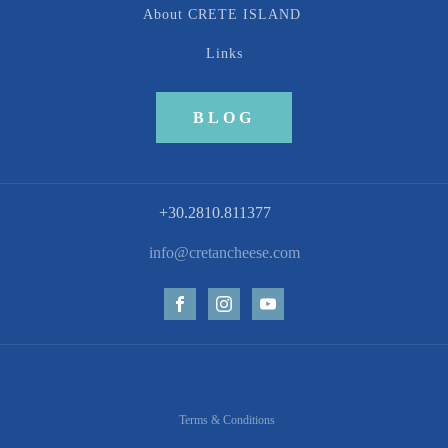
About CRETE ISLAND
Links
BLOG
+30.2810.811377
info@cretancheese.com
Terms & Conditions