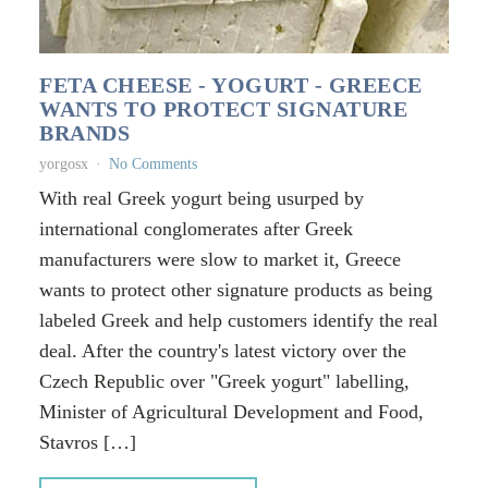
FETA CHEESE - YOGURT - GREECE
WANTS TO PROTECT SIGNATURE
BRANDS
yorgosx
No Comments
With real Greek yogurt being usurped by
international conglomerates after Greek
manufacturers were slow to market it, Greece
wants to protect other signature products as being
labeled Greek and help customers identify the real
deal. After the country's latest victory over the
Czech Republic over "Greek yogurt" labelling,
Minister of Agricultural Development and Food,
Stavros […]