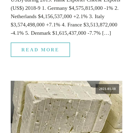
(US$) 2018-9 1. Germany $4,575,815,000 -1% 2.
Netherlands $4,156,537,000 +2.1% 3. Italy
$3,574,498,000 +7.1% 4. France $3,513,872,000
-4.1% 5. Denmark $1,615,437,000 -7.7% […]
READ MORE
2021-01-10