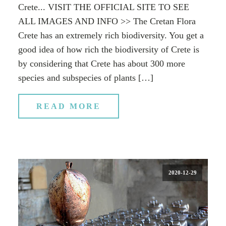
Crete... VISIT THE OFFICIAL SITE TO SEE
ALL IMAGES AND INFO >> The Cretan Flora
Crete has an extremely rich biodiversity. You get a
good idea of how rich the biodiversity of Crete is
by considering that Crete has about 300 more
species and subspecies of plants […]
READ MORE
2020-12-29