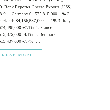
9. Rank Exporter Cheese Exports (US$)
8-9 1. Germany $4,575,815,000 -1% 2.
herlands $4,156,537,000 +2.1% 3. Italy
574,498,000 +7.1% 4. France
513,872,000 -4.1% 5. Denmark
615,437,000 -7.7% […]
READ MORE