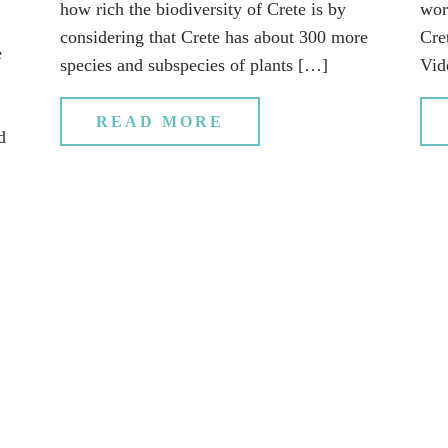
how rich the biodiversity of Crete is by
wor
considering that Crete has about 300 more
Cret
e
species and subspecies of plants […]
Vid
READ MORE
d