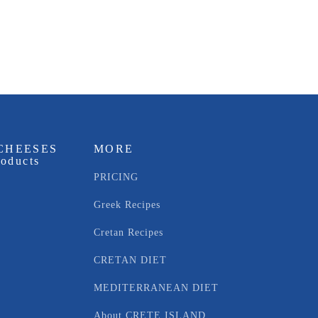
CHEESES
MORE
roducts
PRICING
Greek Recipes
Cretan Recipes
CRETAN DIET
MEDITERRANEAN DIET
About CRETE ISLAND