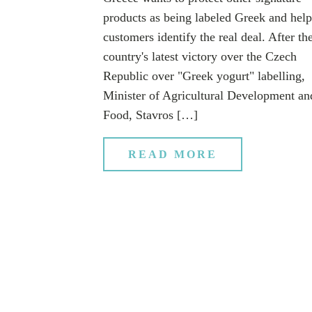
products as being labeled Greek and help
customers identify the real deal. After th
country's latest victory over the Czech
Republic over "Greek yogurt" labelling,
Minister of Agricultural Development an
Food, Stavros […]
READ MORE