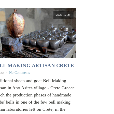
2020-12-29
LL MAKING ARTISAN CRETE
osx
No Comments
ditional sheep and goat Bell Making
isan in Ano Asites village - Crete Greece
ch the production phases of handmade
bs' bells in one of the few bell making
san laboratories left on Crete, in the