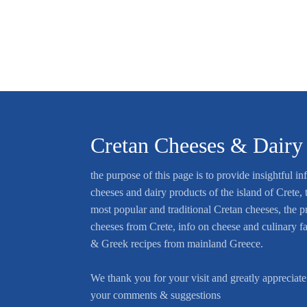
Cretan Cheeses & Dairy
the purpose of this page is to provide insightful in
cheeses and dairy products of the island of Crete, t
most popular and traditional Cretan cheeses, the p
cheeses from Crete, info on cheese and culinary f
& Greek recipes from mainland Greece.
We thank you for your visit and greatly appreciate
your comments & suggestions