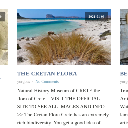
0
2021-01-06
THE CRETAN FLORA
BE
T
yorgosx
No Comments
yorg
Natural History Museum of CRETE the
Tra
flora of Crete... VISIT THE OFFICIAL
Art
SITE TO SEE ALL IMAGES AND INFO
Wat
>> The Cretan Flora Crete has an extremely
lam
rich biodiversity. You get a good idea of
arti