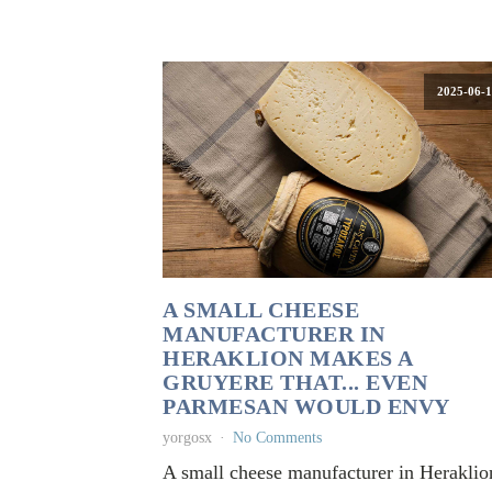
2025-06-1
A SMALL CHEESE
MANUFACTURER IN
HERAKLION MAKES A
GRUYERE THAT... EVEN
PARMESAN WOULD ENVY
yorgosx
No Comments
A small cheese manufacturer in Heraklio