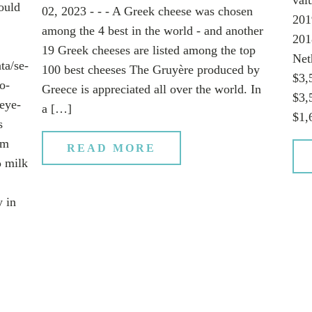
ould
02, 2023 - - - A Greek cheese was chosen
201
among the 4 best in the world - and another
201
19 Greek cheeses are listed among the top
Net
ta/se-
100 best cheeses The Gruyère produced by
$3,
o-
Greece is appreciated all over the world. In
$3,
eye-
a […]
$1,
s
em
READ MORE
ρ milk
y in