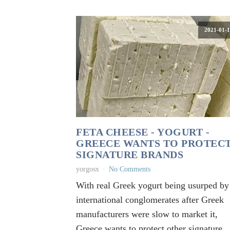
2021-01-1
FETA CHEESE - YOGURT -
GREECE WANTS TO PROTEC
SIGNATURE BRANDS
yorgosx
No Comments
With real Greek yogurt being usurped by
international conglomerates after Greek
manufacturers were slow to market it,
Greece wants to protect other signature