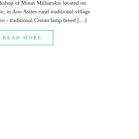
kshop of Minas Milliarakis located on
e, in Ano Asites rural traditional village
eo - traditional Cretan lamp breed […]
READ MORE