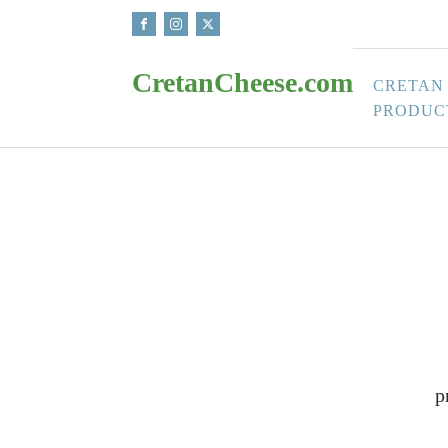
CretanCheese.com
CRETAN
PRODUC
p