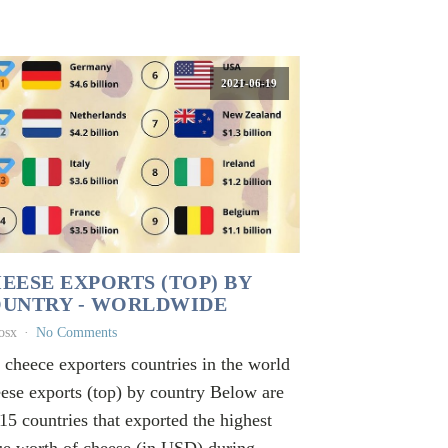
2021-06-19
EESE EXPORTS (TOP) BY
UNTRY - WORLDWIDE
osx
No Comments
 cheece exporters countries in the world
ese exports (top) by country Below are
 15 countries that exported the highest
ue worth of cheese (in USD) during