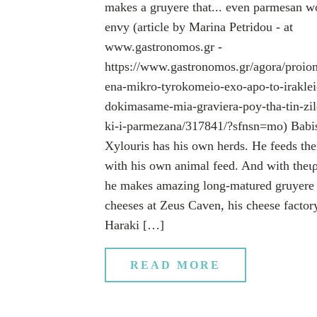
makes a gruyere that... even parmesan w
envy (article by Marina Petridou - at
www.gastronomos.gr -
https://www.gastronomos.gr/agora/proion
ena-mikro-tyrokomeio-exo-apo-to-iraklei
dokimasame-mia-graviera-poy-tha-tin-zil
ki-i-parmezana/317841/?sfnsn=mo) Babi
Xylouris has his own herds. He feeds th
with his own animal feed. And with theι
he makes amazing long-matured gruyere
cheeses at Zeus Caven, his cheese factor
Haraki […]
READ MORE