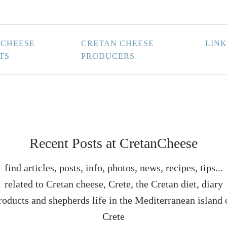
 CHEESE
CRETAN CHEESE
LINK
TS
PRODUCERS
Recent Posts at CretanCheese
find articles, posts, info, photos, news, recipes, tips...
related to Cretan cheese, Crete, the Cretan diet, diary
roducts and shepherds life in the Mediterranean island 
Crete