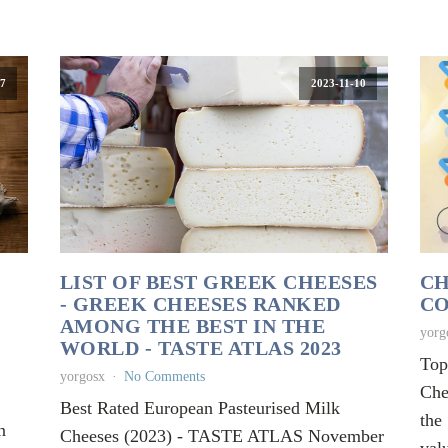
7
2023-11-10
LIST OF BEST GREEK CHEESES
CH
- GREEK CHEESES RANKED
CO
AMONG THE BEST IN THE
yorg
WORLD - TASTE ATLAS 2023
Top
yorgosx
No Comments
Che
Best Rated European Pasteurised Milk
the
n
Cheeses (2023) - TASTE ATLAS November
val