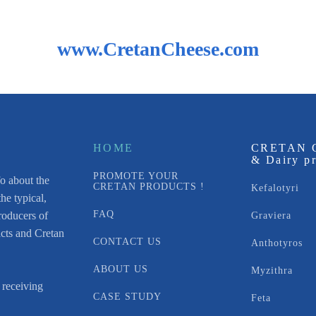
www.CretanCheese.com
HOME
CRETAN 
& Dairy p
PROMOTE YOUR
fo about the
CRETAN PRODUCTS !
Kefalotyri
he typical,
FAQ
roducers of
Graviera
acts and Cretan
CONTACT US
Anthotyros
ABOUT US
Myzithra
 receiving
CASE STUDY
Feta