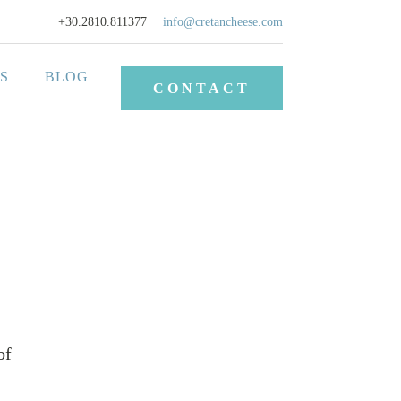
+30.2810.811377
info@cretancheese.com
S
BLOG
CONTACT
of