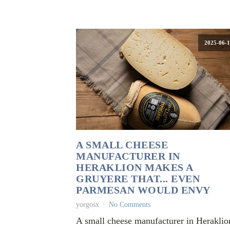
2025-06-1
A SMALL CHEESE
MANUFACTURER IN
HERAKLION MAKES A
GRUYERE THAT... EVEN
PARMESAN WOULD ENVY
yorgosx
No Comments
A small cheese manufacturer in Heraklio