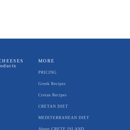
CHEESES
MORE
roducts
PRICING
Greek Recipes
Cretan Recipes
CRETAN DIET
MEDITERRANEAN DIET
About CRETE ISLAND