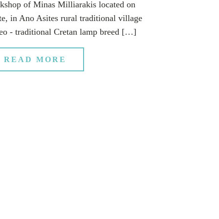
kshop of Minas Milliarakis located on
e, in Ano Asites rural traditional village
eo - traditional Cretan lamp breed […]
READ MORE