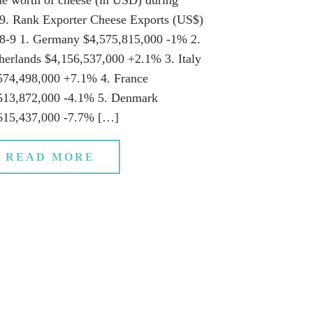
9. Rank Exporter Cheese Exports (US$)
8-9 1. Germany $4,575,815,000 -1% 2.
herlands $4,156,537,000 +2.1% 3. Italy
574,498,000 +7.1% 4. France
513,872,000 -4.1% 5. Denmark
615,437,000 -7.7% […]
READ MORE