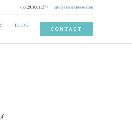
+30.2810.811377
info@cretancheese.com
S
BLOG
CONTACT
of