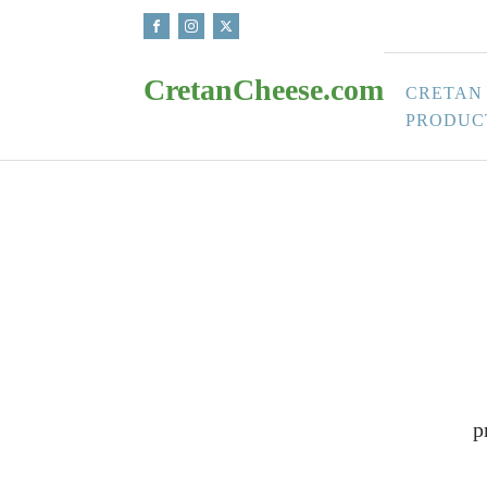
CretanCheese.com
CRETAN
PRODUC
p