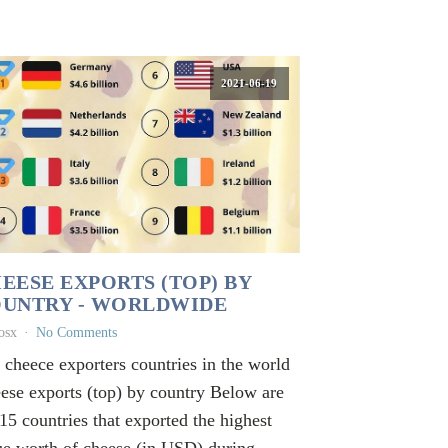
2021-06-19
EESE EXPORTS (TOP) BY
UNTRY - WORLDWIDE
osx
No Comments
 cheece exporters countries in the world
ese exports (top) by country Below are
 15 countries that exported the highest
ue worth of cheese (in USD) during