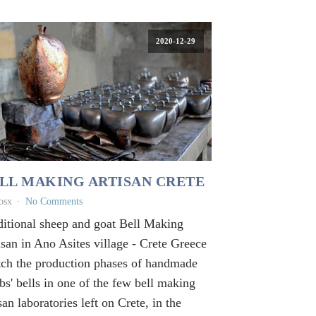
2020-12-29
LL MAKING ARTISAN CRETE
osx
No Comments
ditional sheep and goat Bell Making
isan in Ano Asites village - Crete Greece
ch the production phases of handmade
bs' bells in one of the few bell making
san laboratories left on Crete, in the