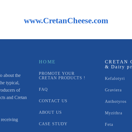
www.CretanCheese.com
HOME
CRETAN 
& Dairy p
PROMOTE YOUR
fo about the
CRETAN PRODUCTS !
Kefalotyri
he typical,
FAQ
roducers of
Graviera
acts and Cretan
CONTACT US
Anthotyros
ABOUT US
Myzithra
 receiving
CASE STUDY
Feta