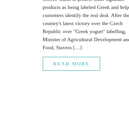
products as being labeled Greek and help
customers identify the real deal. After th
country's latest victory over the Czech
Republic over "Greek yogurt" labelling,
Minister of Agricultural Development an
Food, Stavros […]
READ MORE