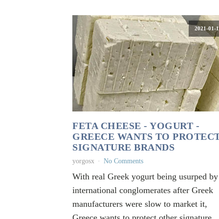
2021-01-1
FETA CHEESE - YOGURT -
GREECE WANTS TO PROTEC
SIGNATURE BRANDS
yorgosx
No Comments
With real Greek yogurt being usurped by
international conglomerates after Greek
manufacturers were slow to market it,
Greece wants to protect other signature