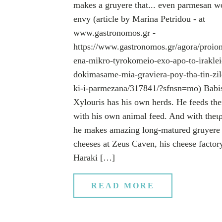
makes a gruyere that... even parmesan w
envy (article by Marina Petridou - at
www.gastronomos.gr -
https://www.gastronomos.gr/agora/proion
ena-mikro-tyrokomeio-exo-apo-to-iraklei
dokimasame-mia-graviera-poy-tha-tin-zil
ki-i-parmezana/317841/?sfnsn=mo) Babi
Xylouris has his own herds. He feeds th
with his own animal feed. And with theι
he makes amazing long-matured gruyere
cheeses at Zeus Caven, his cheese factor
Haraki […]
READ MORE