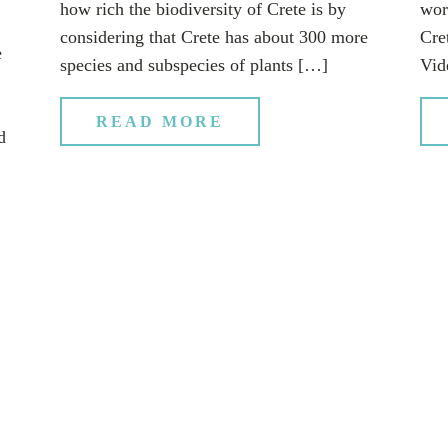
how rich the biodiversity of Crete is by
wor
considering that Crete has about 300 more
Cret
e
species and subspecies of plants […]
Vid
READ MORE
d