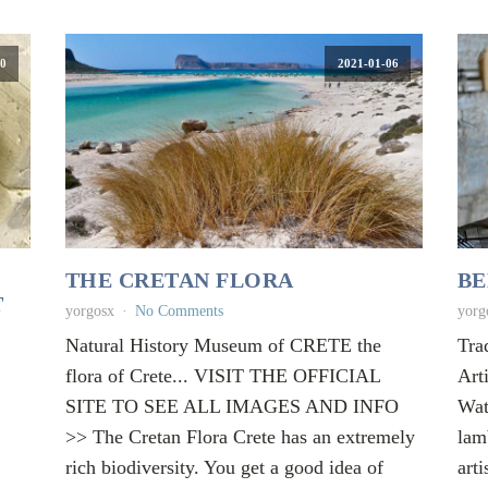
0
2021-01-06
THE CRETAN FLORA
BE
T
yorgosx
No Comments
yorg
Natural History Museum of CRETE the
Tra
flora of Crete... VISIT THE OFFICIAL
Art
SITE TO SEE ALL IMAGES AND INFO
Wat
>> The Cretan Flora Crete has an extremely
lam
rich biodiversity. You get a good idea of
arti