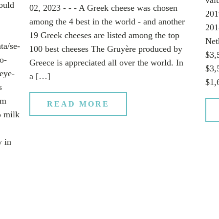
ould
02, 2023 - - - A Greek cheese was chosen
201
among the 4 best in the world - and another
201
19 Greek cheeses are listed among the top
Net
ta/se-
100 best cheeses The Gruyère produced by
$3,
o-
Greece is appreciated all over the world. In
$3,
eye-
a […]
$1,
s
em
READ MORE
ρ milk
y in