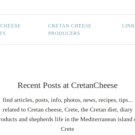
 CHEESE
CRETAN CHEESE
LINK
TS
PRODUCERS
Recent Posts at CretanCheese
find articles, posts, info, photos, news, recipes, tips...
related to Cretan cheese, Crete, the Cretan diet, diary
roducts and shepherds life in the Mediterranean island 
Crete