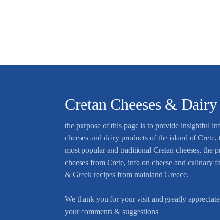
Cretan Cheeses & Dairy
the purpose of this page is to provide insightful in
cheeses and dairy products of the island of Crete, t
most popular and traditional Cretan cheeses, the p
cheeses from Crete, info on cheese and culinary f
& Greek recipes from mainland Greece.
We thank you for your visit and greatly appreciate
your comments & suggestions