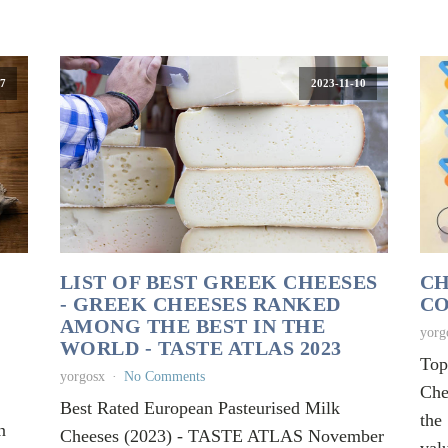
7
2023-11-10
LIST OF BEST GREEK CHEESES
CH
- GREEK CHEESES RANKED
CO
AMONG THE BEST IN THE
yorg
WORLD - TASTE ATLAS 2023
Top
yorgosx
No Comments
Che
Best Rated European Pasteurised Milk
the
n
Cheeses (2023) - TASTE ATLAS November
val