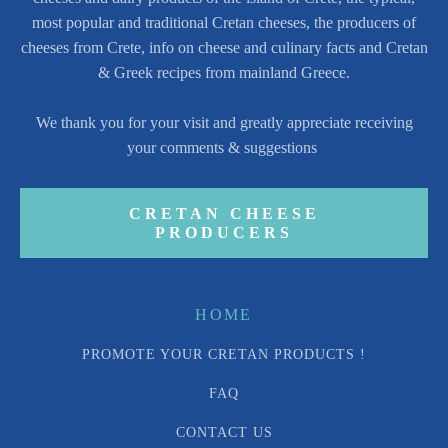
most popular and traditional Cretan cheeses, the producers of
cheeses from Crete, info on cheese and culinary facts and Cretan
& Greek recipes from mainland Greece.
We thank you for your visit and greatly appreciate receiving
your comments & suggestions
CRETAN CHEESE
PRODUCERS
HOME
PROMOTE YOUR CRETAN PRODUCTS !
FAQ
CONTACT US