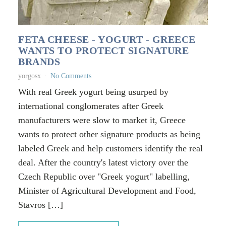
FETA CHEESE - YOGURT - GREECE
WANTS TO PROTECT SIGNATURE
BRANDS
yorgosx
No Comments
With real Greek yogurt being usurped by
international conglomerates after Greek
manufacturers were slow to market it, Greece
wants to protect other signature products as being
labeled Greek and help customers identify the real
deal. After the country's latest victory over the
Czech Republic over "Greek yogurt" labelling,
Minister of Agricultural Development and Food,
Stavros […]