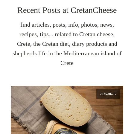
Recent Posts at CretanCheese
find articles, posts, info, photos, news,
recipes, tips... related to Cretan cheese,
Crete, the Cretan diet, diary products and
shepherds life in the Mediterranean island of
Crete
2025-06-17