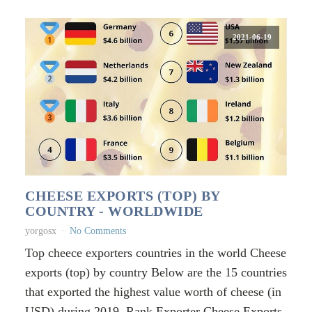
2021-06-19
CHEESE EXPORTS (TOP) BY
COUNTRY - WORLDWIDE
yorgosx
No Comments
Top cheece exporters countries in the world Cheese
exports (top) by country Below are the 15 countries
that exported the highest value worth of cheese (in
USD) during 2019. Rank Exporter Cheese Exports