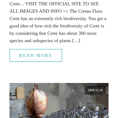
Crete... VISIT THE OFFICIAL SITE TO SEE
ALL IMAGES AND INFO >> The Cretan Flora
Crete has an extremely rich biodiversity. You get a
good idea of how rich the biodiversity of Crete is
by considering that Crete has about 300 more
species and subspecies of plants […]
READ MORE
2020-12-29