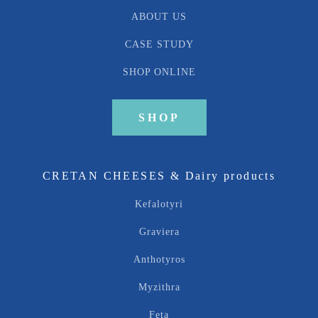
ABOUT US
CASE STUDY
SHOP ONLINE
SHOP
CRETAN CHEESES & Dairy products
Kefalotyri
Graviera
Anthotyros
Myzithra
Feta