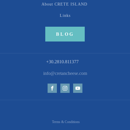
About CRETE ISLAND
Links
BLOG
+30.2810.811377
info@cretancheese.com
Terms & Conditions