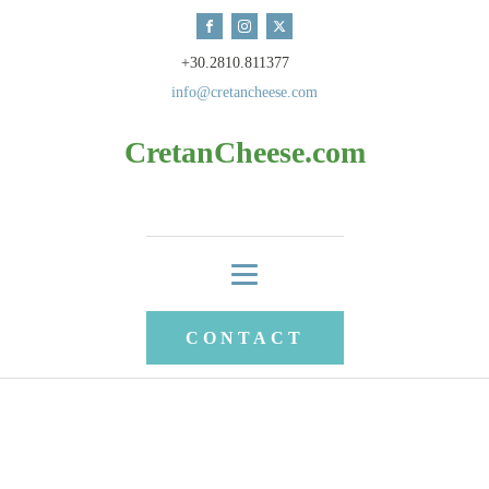
+30.2810.811377
info@cretancheese.com
CretanCheese.com
CONTACT