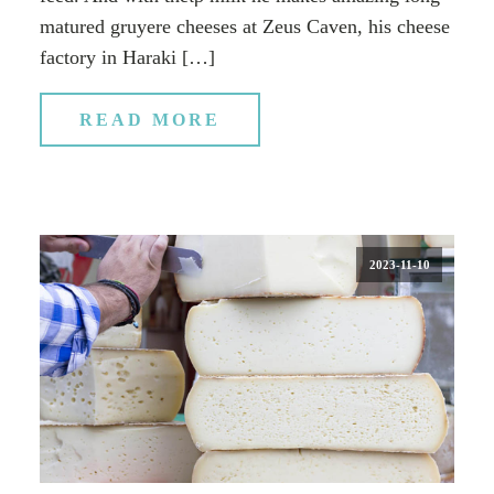
matured gruyere cheeses at Zeus Caven, his cheese
factory in Haraki […]
READ MORE
2023-11-10