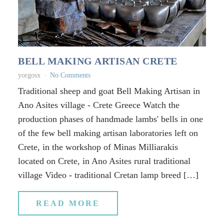
BELL MAKING ARTISAN CRETE
yorgosx
No Comments
Traditional sheep and goat Bell Making Artisan in
Ano Asites village - Crete Greece Watch the
production phases of handmade lambs' bells in one
of the few bell making artisan laboratories left on
Crete, in the workshop of Minas Milliarakis
located on Crete, in Ano Asites rural traditional
village Video - traditional Cretan lamp breed […]
READ MORE