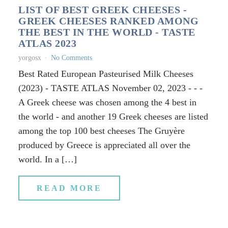
LIST OF BEST GREEK CHEESES -
GREEK CHEESES RANKED AMONG
THE BEST IN THE WORLD - TASTE
ATLAS 2023
yorgosx
No Comments
Best Rated European Pasteurised Milk Cheeses
(2023) - TASTE ATLAS November 02, 2023 - - -
A Greek cheese was chosen among the 4 best in
the world - and another 19 Greek cheeses are listed
among the top 100 best cheeses The Gruyère
produced by Greece is appreciated all over the
world. In a […]
READ MORE