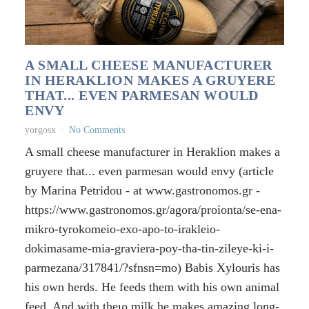
A SMALL CHEESE MANUFACTURER
IN HERAKLION MAKES A GRUYERE
THAT... EVEN PARMESAN WOULD
ENVY
yorgosx
No Comments
A small cheese manufacturer in Heraklion makes a
gruyere that... even parmesan would envy (article
by Marina Petridou - at www.gastronomos.gr -
https://www.gastronomos.gr/agora/proionta/se-ena-
mikro-tyrokomeio-exo-apo-to-irakleio-
dokimasame-mia-graviera-poy-tha-tin-zileye-ki-i-
parmezana/317841/?sfnsn=mo) Babis Xylouris has
his own herds. He feeds them with his own animal
feed. And with theιρ milk he makes amazing long-