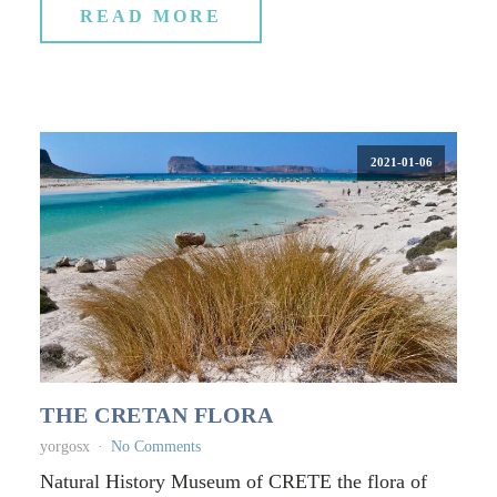
READ MORE
2021-01-06
THE CRETAN FLORA
yorgosx
No Comments
Natural History Museum of CRETE the flora of