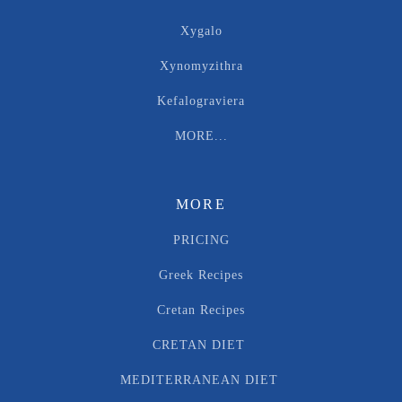
Xygalo
Xynomyzithra
Kefalograviera
MORE...
MORE
PRICING
Greek Recipes
Cretan Recipes
CRETAN DIET
MEDITERRANEAN DIET