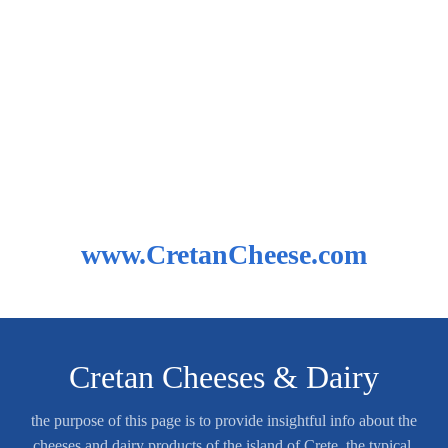
www.CretanCheese.com
Cretan Cheeses & Dairy
the purpose of this page is to provide insightful info about the
cheeses and dairy products of the island of Crete, the typical,