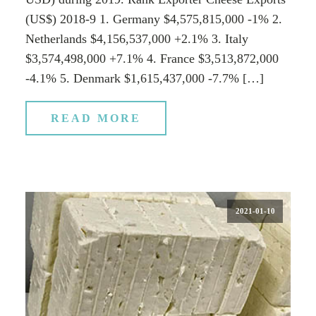
(US$) 2018-9 1. Germany $4,575,815,000 -1% 2.
Netherlands $4,156,537,000 +2.1% 3. Italy
$3,574,498,000 +7.1% 4. France $3,513,872,000
-4.1% 5. Denmark $1,615,437,000 -7.7% […]
READ MORE
2021-01-10